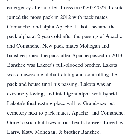
emergency after a brief illness on 02/05/2023. Lakota
joined the moss pack in 2012 with pack mates
Comanche, and alpha Apache. Lakota became the
pack alpha at 2 years old after the passing of Apache
and Comanche. New pack mates Mohegan and
banshee joined the pack after Apache passed in 2013.
Banshee was Lakota’s full-blooded brother. Lakota
was an awesome alpha training and controlling the
pack and house until his passing. Lakota was an
extremely loving, and intelligent alpha wolf hybrid.
Lakota’s final resting place will be Grandview pet
cemetery next to pack mates, Apache, and Comanche.
Gone to soon but lives in our hearts forever. Loved by
Larry, Katy, Mohegan, & brother Banshee.