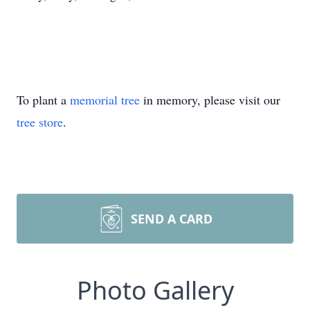
To plant a
memorial tree
in memory, please visit our
tree store
.
SEND A CARD
Photo Gallery