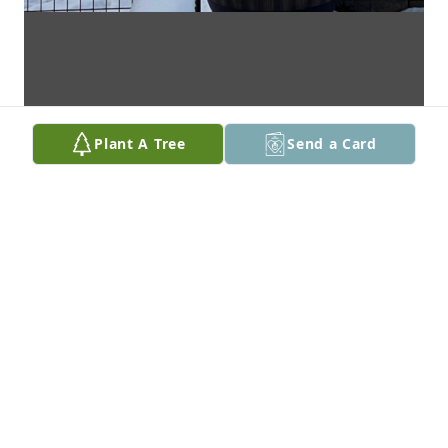
Plant A Tree
Send a Card