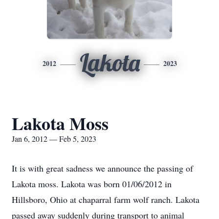
Lakota
2012
2023
Lakota Moss
Jan 6, 2012 — Feb 5, 2023
It is with great sadness we announce the passing of
Lakota moss. Lakota was born 01/06/2012 in
Hillsboro, Ohio at chaparral farm wolf ranch. Lakota
passed away suddenly during transport to animal